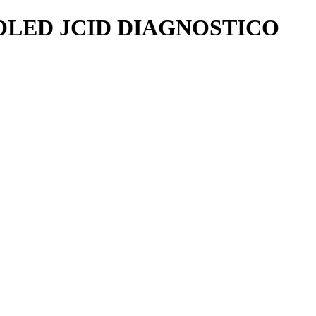
OLED JCID DIAGNOSTICO