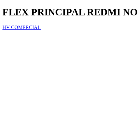
FLEX PRINCIPAL REDMI NO
HV COMERCIAL