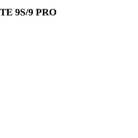
TE 9S/9 PRO