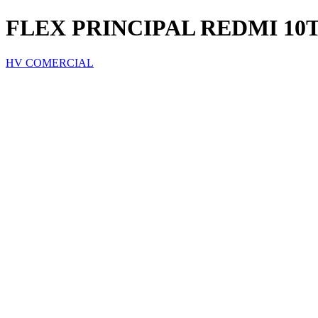
FLEX PRINCIPAL REDMI 10
HV COMERCIAL