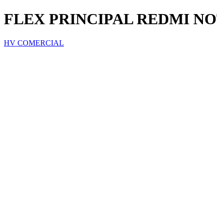
FLEX PRINCIPAL REDMI NO
HV COMERCIAL