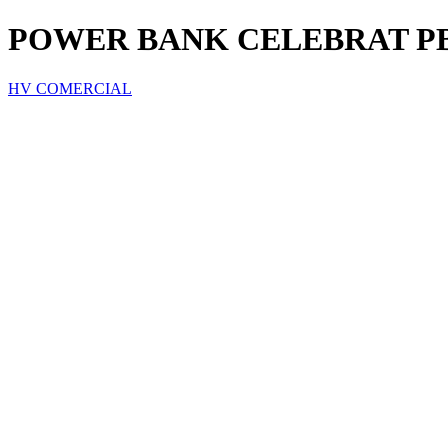
POWER BANK CELEBRAT PB
HV COMERCIAL