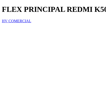
FLEX PRINCIPAL REDMI K
HV COMERCIAL