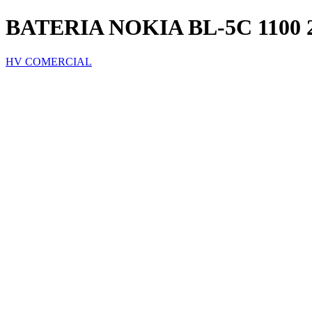
BATERIA NOKIA BL-5C 1100 27
HV COMERCIAL