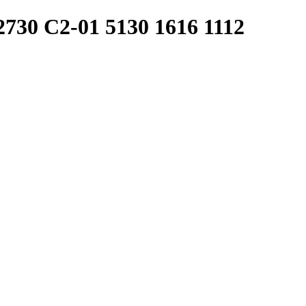
30 C2-01 5130 1616 1112