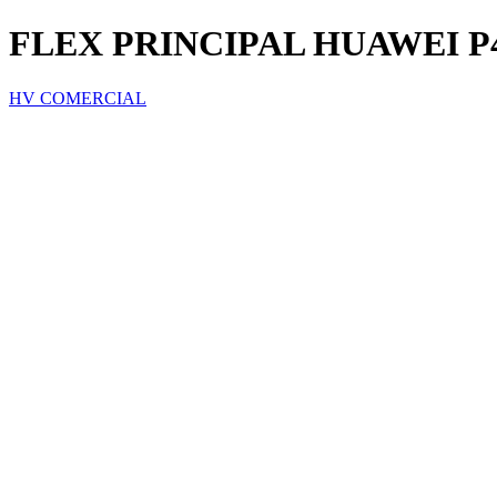
FLEX PRINCIPAL HUAWEI P
HV COMERCIAL