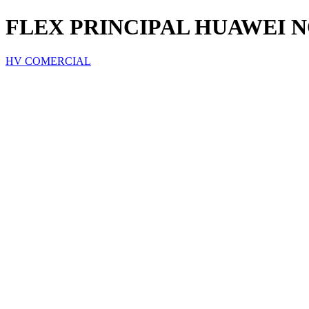
FLEX PRINCIPAL HUAWEI N
HV COMERCIAL