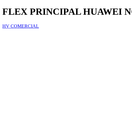
FLEX PRINCIPAL HUAWEI N
HV COMERCIAL