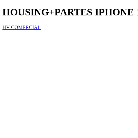
HOUSING+PARTES IPHONE 
HV COMERCIAL