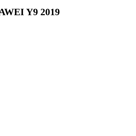
WEI Y9 2019